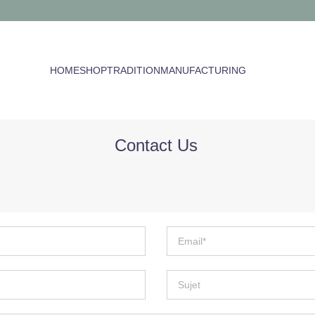
HOME
SHOP
TRADITION
MANUFACTURING
Contact Us