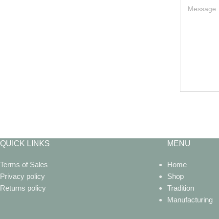
QUICK LINKS
MENU
Terms of Sales
Home
Privacy policy
Shop
Returns policy
Tradition
Manufacturing