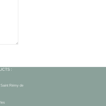
UCTS :
0 Saint Rémy de
rles