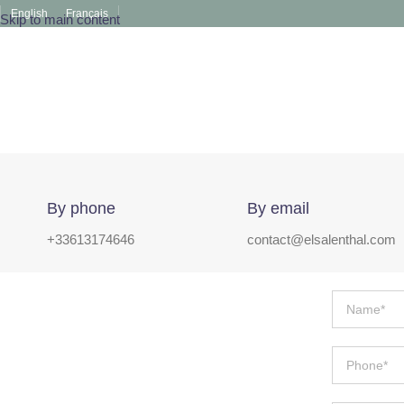
English
Français
Skip to main content
By phone
By email
+33613174646
contact@elsalenthal.com