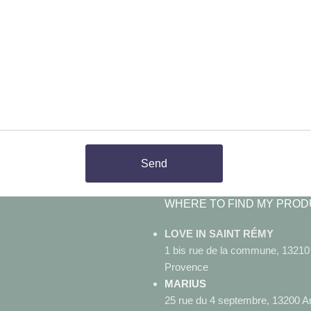
Send
WHERE TO FIND MY PROD
LOVE IN SAINT RÉMY
1 bis rue de la commune, 1321
Provence
MARIUS
25 rue du 4 septembre, 13200 A