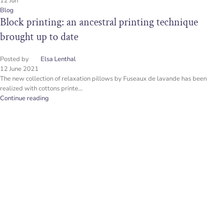
12
Jun
Blog
Block printing: an ancestral printing technique
brought up to date
Posted by
Elsa Lenthal
12 June 2021
The new collection of relaxation pillows by Fuseaux de lavande has been
realized with cottons printe...
Continue reading