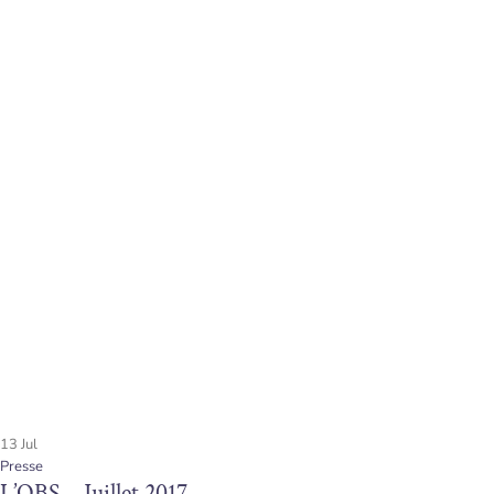
13
Jul
Presse
L’OBS – Juillet 2017