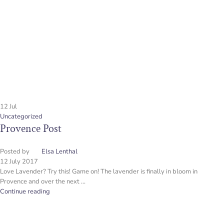
12
Jul
Uncategorized
Provence Post
Posted by
Elsa Lenthal
12 July 2017
Love Lavender? Try this! Game on! The lavender is finally in bloom in
Provence and over the next ...
Continue reading