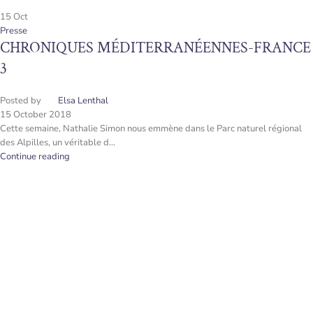
15
Oct
Presse
CHRONIQUES MÉDITERRANÉENNES-FRANCE
3
Posted by
Elsa Lenthal
15 October 2018
Cette semaine, Nathalie Simon nous emmène dans le Parc naturel régional
des Alpilles, un véritable d...
Continue reading