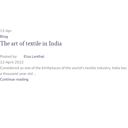
13
Apr
Blog
The art of textile in India
Posted by
Elsa Lenthal
13 April 2022
Considered as one of the birthplaces of the world's textile industry, India has
a thousand year old ...
Continue reading