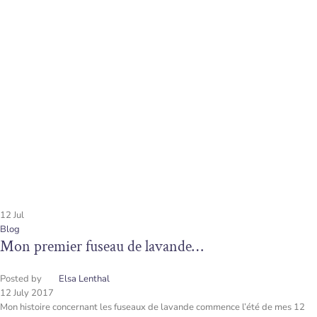
12
Jul
Blog
Mon premier fuseau de lavande…
Posted by
Elsa Lenthal
12 July 2017
Mon histoire concernant les fuseaux de lavande commence l’été de mes 12