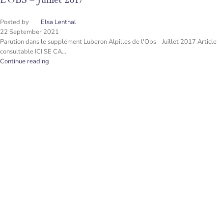
Posted by
Elsa Lenthal
22 September 2021
Parution dans le supplément Luberon Alpilles de l'Obs - Juillet 2017 Article
consultable ICI SE CA...
Continue reading