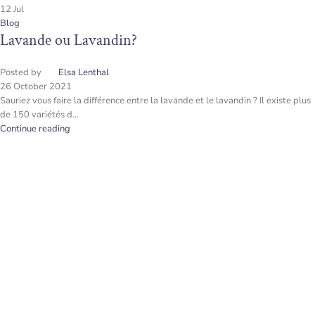
12
Jul
Blog
Lavande ou Lavandin?
Posted by
Elsa Lenthal
26 October 2021
Sauriez vous faire la différence entre la lavande et le lavandin ? Il existe plus
de 150 variétés d...
Continue reading