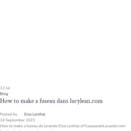
12
Jul
Blog
How to make a fuseau dans lucylean.com
Posted by
Elsa Lenthal
14 September 2021
How to make a fuseau de lavande Elsa Lenthal of FuseauxdeLavande.com