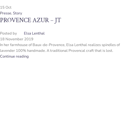
15
Oct
Presse
,
Story
PROVENCE AZUR – JT
Posted by
Elsa Lenthal
18 November 2019
In her farmhouse of Baux-de-Provence, Elsa Lenthal realizes spindles of
lavender 100% handmade. A traditional Provencal craft that is lost.
Continue reading