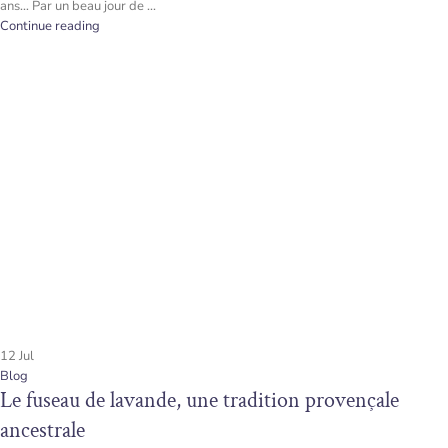
ans… Par un beau jour de ...
Continue reading
12
Jul
Blog
Le fuseau de lavande, une tradition provençale
ancestrale