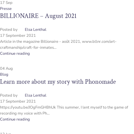
17
Sep
Presse
BILLIONAIRE – August 2021
Posted by
Elsa Lenthal
17 September 2021
Article in the magazine Billionaire - août 2021, www.bllnr.com/art-
craftmanship/craft-for-inmates...
Continue reading
04
Aug
Blog
Learn more about my story with Phonomade
Posted by
Elsa Lenthal
17 September 2021
https://youtu.be/JOgFmGHBhUk This summer, I lent myself to the game of
recording my voice with Ph...
Continue reading