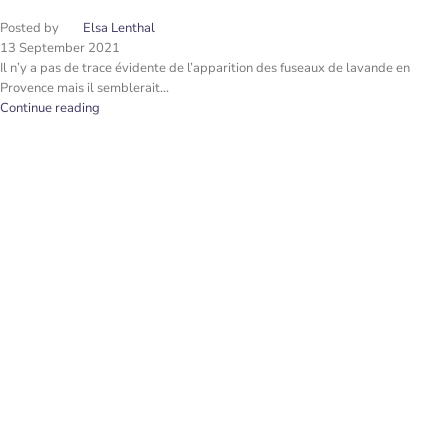
Posted by
Elsa Lenthal
13 September 2021
Il n’y a pas de trace évidente de l’apparition des fuseaux de lavande en
Provence mais il semblerait...
Continue reading