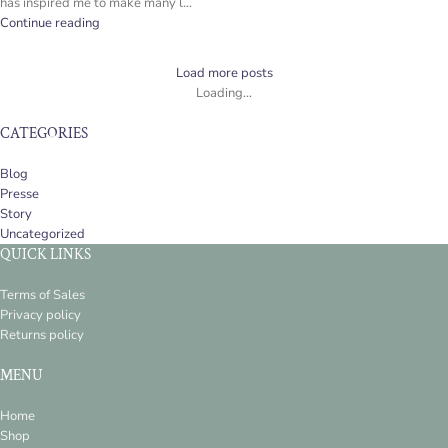
has inspired me to make many l...
Continue reading
Load more posts
Loading...
CATEGORIES
Blog
Presse
Story
Uncategorized
QUICK LINKS
Terms of Sales
Privacy policy
Returns policy
MENU
Home
Shop